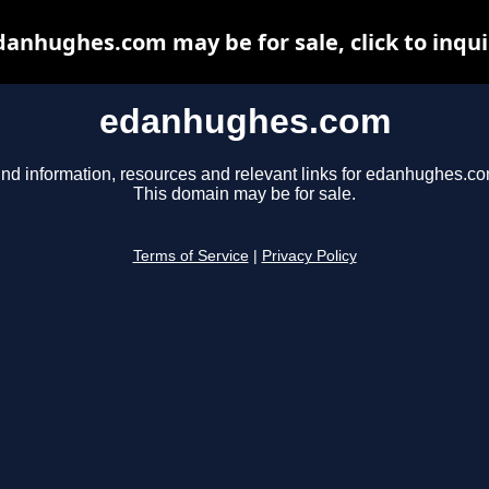
danhughes.com may be for sale, click to inqui
edanhughes.com
ind information, resources and relevant links for edanhughes.co
This domain may be for sale.
Terms of Service
|
Privacy Policy